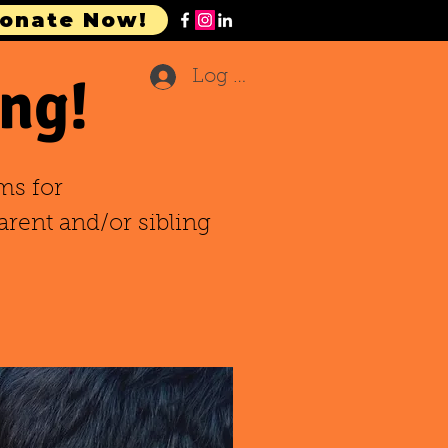
onate Now!
ng!
Log In
ms for
arent and/or sibling