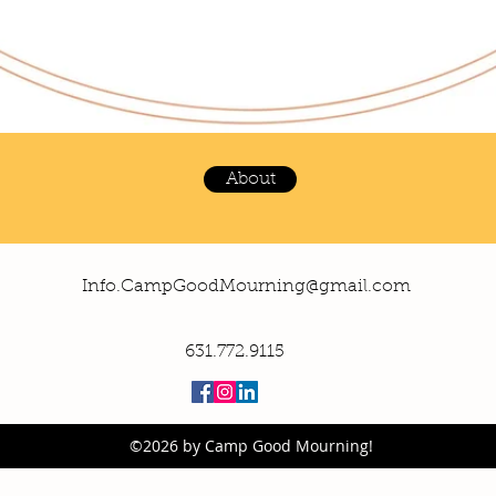
About
Info.CampGoodMourning@gmail.com
631.772.9115
©2026 by Camp Good Mourning!