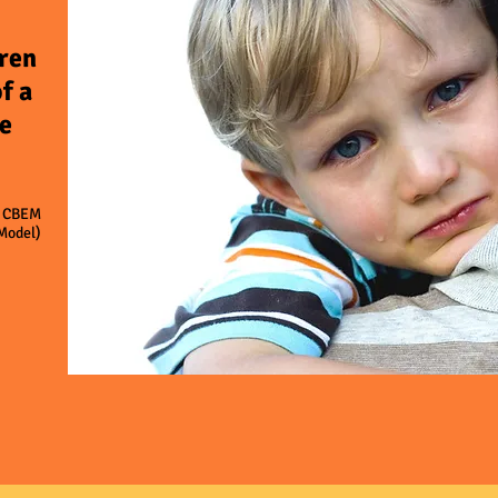
dren
f a
he
5 CBEM
Model)