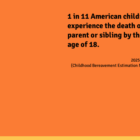
1 in 11 American chil
experience the death o
parent or sibling by t
age of 18.
202
(Childhood Bereavement Estimation 