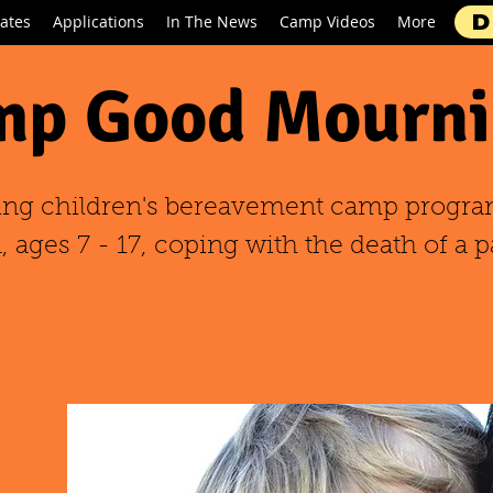
D
ates
Applications
In The News
Camp Videos
More
p Good Mourni
ing children's bereavement camp progra
 ages 7 - 17, coping with the death of a p