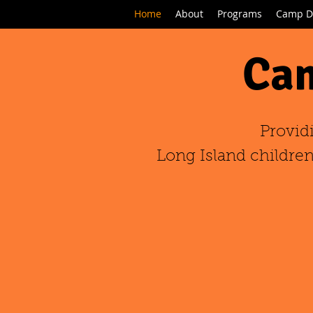
Home
About
Programs
Camp D
Cam
Provid
Long Island children,