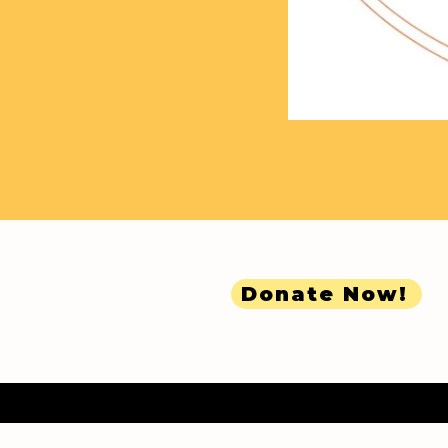
Donate Now!