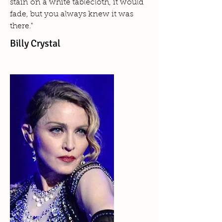
stain on a white tablecloth, it would
fade, but you always knew it was
there."
Billy Crystal