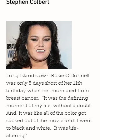
Stephen Colbert
Long Island's own Rosie O'Donnell
was only 5 days short of her 11th
birthday when her mom died from
breast cancer. “It was the defining
moment of my life, without a doubt.
And, it was like all of the color got
sucked out of the movie and it went
to black and white. It was life-
altering."