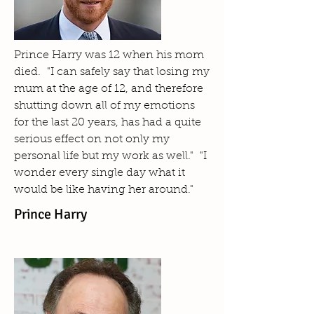
Prince Harry was 12 when his mom
died. "I can safely say that losing my
mum at the age of 12, and therefore
shutting down all of my emotions
for the last 20 years, has had a quite
serious effect on not only my
personal life but my work as well." "I
wonder every single day what it
would be like having her around."
Prince Harry