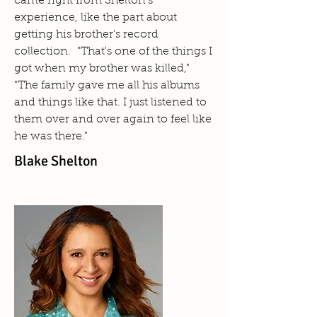
came right from Shelton's
experience, like the part about
getting his brother's record
collection. "That's one of the things I
got when my brother was killed,"
"The family gave me all his albums
and things like that. I just listened to
them over and over again to feel like
he was there."
Blake Shelton