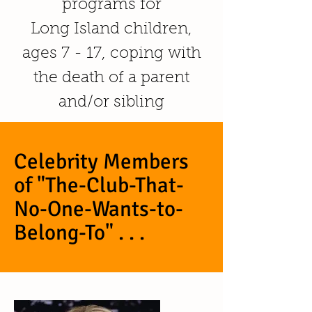
programs for
Long Island children,
ages 7 - 17, coping with
the death of a parent
and/or sibling
Celebrity Members
of "The-Club-That-
No-One-Wants-to-
Belong-To" . . .