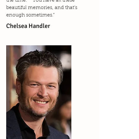
the time.” “You have all these
beautiful memories, and that’s
enough sometimes.”
Chelsea Handler