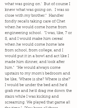
what was going on.’ But of course I
knew what was going on. I was so
close with my brother.” Handler
fondly recalls taking care of Chet
when he would come home from
engineering school. “I was, like, 7 or
8, and I would make him cereal
when he would come home late
from school, from college, and I
would put it in a bowl and act like I
made him dinner, and look after
him.” “He would always come
upstairs to my mom’s bedroom and
be like, ‘Where is she? Where is she?’
I would be under the bed and he’d
grab me and he’d drag me down the
stairs while I was kicking and
screaming. We played that game all