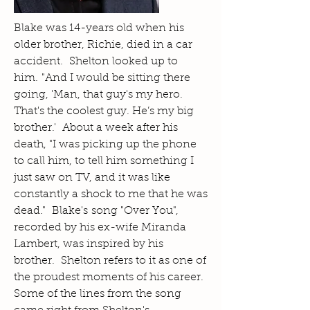
Blake was 14-years old when his
older brother, Richie, died in a car
accident. Shelton looked up to
him. "And I would be sitting there
going, 'Man, that guy's my hero.
That's the coolest guy. He’s my big
brother.' About a week after his
death, "I was picking up the phone
to call him, to tell him something I
just saw on TV, and it was like
constantly a shock to me that he was
dead." Blake's song "Over You",
recorded by his ex-wife Miranda
Lambert, was inspired by his
brother. Shelton refers to it as one of
the proudest moments of his career.
Some of the lines from the song