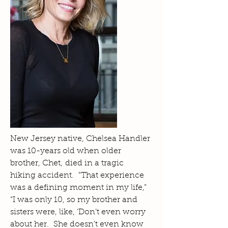
New Jersey native, Chelsea Handler
was 10-years old when older
brother, Chet, died in a tragic
hiking accident. "That experience
was a defining moment in my life,”
“I was only 10, so my brother and
sisters were, like, ‘Don’t even worry
about her. She doesn’t even know