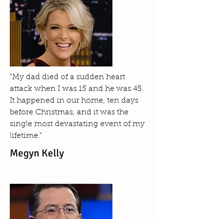
"My dad died of a sudden heart
attack when I was 15 and he was 45.
It happened in our home, ten days
before Christmas, and it was the
single most devastating event of my
lifetime."
Megyn Kelly