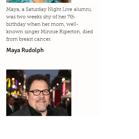
Maya, a Saturday Night Live alumni,
was two weeks shy of her 7th
birthday when her mom, well-
known singer Minnie Riperton, died
from breast cancer.
Maya Rudolph
A native of Flushing, New York, Jon