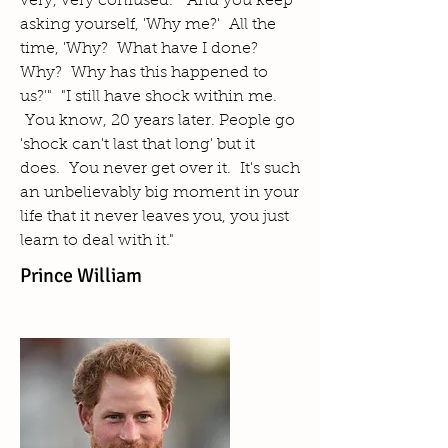
very, very confused. And you keep
asking yourself, 'Why me?' All the
time, 'Why? What have I done?
Why? Why has this happened to
us?'" "I still have shock within me.
You know, 20 years later. People go
'shock can't last that long' but it
does. You never get over it. It's such
an unbelievably big moment in your
life that it never leaves you, you just
learn to deal with it."
Prince William