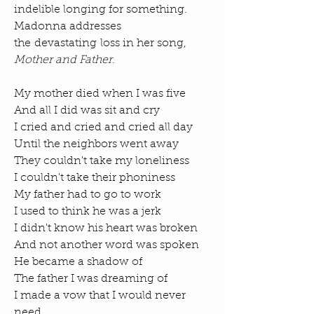
indelible longing for something.
Madonna addresses
the devastating loss in her song,
Mother and Father
.
My mother died when I was five
And all I did was sit and cry
I cried and cried and cried all day
Until the neighbors went away
They couldn't take my loneliness
I couldn't take their phoniness
My father had to go to work
I used to think he was a jerk
I didn't know his heart was broken
And not another word was spoken
He became a shadow of
The father I was dreaming of
I made a vow that I would never
need