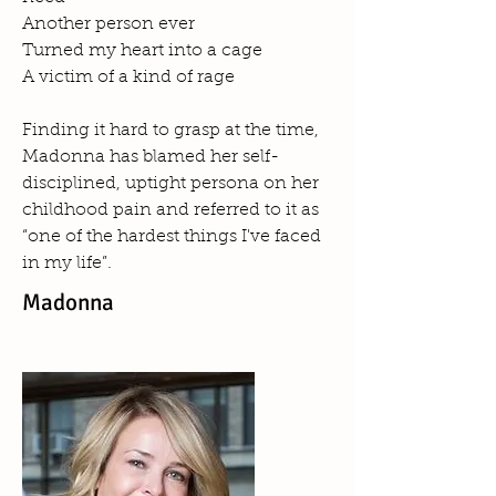
Another person ever
Turned my heart into a cage
A victim of a kind of rage
Finding it hard to grasp at the time,
Madonna has blamed her self-
disciplined, uptight persona on her
childhood pain and referred to it as
“one of the hardest things I've faced
in my life”.
Madonna