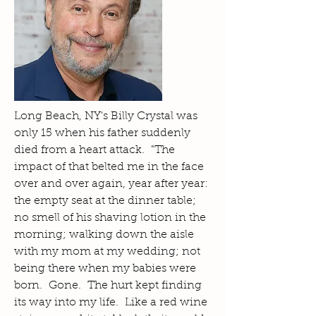
Long Beach, NY's Billy Crystal was
only 15 when his father suddenly
died from a heart attack. "The
impact of that belted me in the face
over and over again, year after year:
the empty seat at the dinner table;
no smell of his shaving lotion in the
morning; walking down the aisle
with my mom at my wedding; not
being there when my babies were
born. Gone. The hurt kept finding
its way into my life. Like a red wine