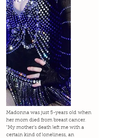
Madonna was just 5-years old when
her mom died from breast cancer.
"My mother's death left me with a
certain kind of loneliness, an