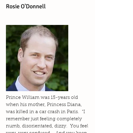
Rosie O'Donnell
Prince William was 15-years old
when his mother, Princess Diana,
was killed in a car crash in Paris. "I
remember just feeling completely
numb, disorientated, dizzy. You feel