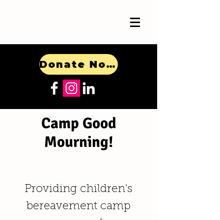
Donate Now!
Camp Good
Mourning!
Providing children's
bereavement camp