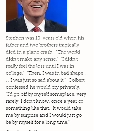
Stephen was 10-years old when his
father and two brothers tragically
died in a plane crash. "The world
didn't make any sense." "I didn't
really feel the loss until I was in
college." "Then, I was in bad shape .
. . I was just so sad about it." Colbert
confessed he would cry privately.
"I’d go off by myself someplace, very
rarely, I don’t know, once a year or
something like that. It would take
me by surprise and I would just go
be by myself for a long time.”