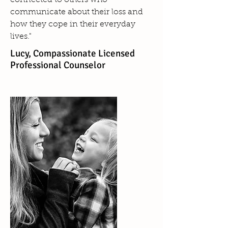
connected to others who
communicate about their loss and
how they cope in their everyday
lives."
Lucy, Compassionate Licensed
Professional Counselor