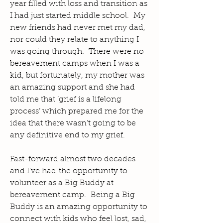
year filled with loss and transition as
I had just started middle school. My
new friends had never met my dad,
nor could they relate to anything I
was going through. There were no
bereavement camps when I was a
kid, but fortunately, my mother was
an amazing support and she had
told me that ‘grief is a lifelong
process’ which prepared me for the
idea that there wasn’t going to be
any definitive end to my grief.
Fast-forward almost two decades
and I've had the opportunity to
volunteer as a Big Buddy at
bereavement camp. Being a Big
Buddy is an amazing opportunity to
connect with kids who feel lost, sad,