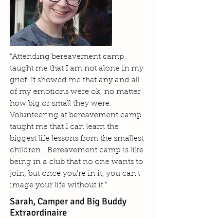
"Attending bereavement camp
taught me that I am not alone in my
grief. It showed me that any and all
of my emotions were ok, no matter
how big or small they were.
Volunteering at bereavement camp
taught me that I can learn the
biggest life lessons from the smallest
children. Bereavement camp is like
being in a club that no one wants to
join, but once you're in it, you can't
image your life without it."
Sarah, Camper and Big Buddy
Extraordinaire