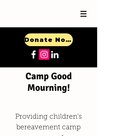
Donate Now!
Camp Good
Mourning!
Providing children's
bereavement camp