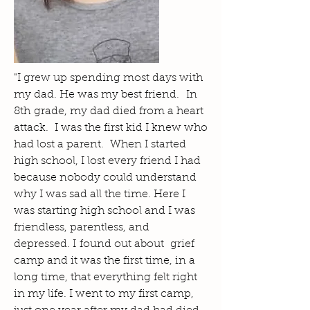
"I grew up spending most days with
my dad. He was my best friend. In
8th grade, my dad died from a heart
attack. I was the first kid I knew who
had lost a parent. When I started
high school, I lost every friend I had
because nobody could understand
why I was sad all the time. Here I
was starting high school and I was
friendless, parentless, and
depressed. I found out about grief
camp and it was the first time, in a
long time, that everything felt right
in my life. I went to my first camp,