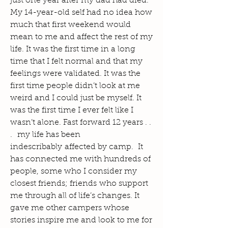
just one year after my dad had died.
My 14-year-old self had no idea how
much that first weekend would
mean to me and affect the rest of my
life. It was the first time in a long
time that I felt normal and that my
feelings were validated. It was the
first time people didn’t look at me
weird and I could just be myself. It
was the first time I ever felt like I
wasn’t alone. Fast forward 12 years . .
. my life has been
indescribably affected by camp. It
has connected me with hundreds of
people, some who I consider my
closest friends; friends who support
me through all of life’s changes. It
gave me other campers whose
stories inspire me and look to me for