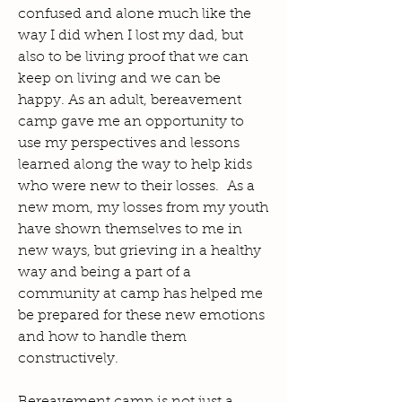
confused and alone much like the
way I did when I lost my dad, but
also to be living proof that we can
keep on living and we can be
happy. As an adult, bereavement
camp gave me an opportunity to
use my perspectives and lessons
learned along the way to help kids
who were new to their losses. As a
new mom, my losses from my youth
have shown themselves to me in
new ways, but grieving in a healthy
way and being a part of a
community at camp has helped me
be prepared for these new emotions
and how to handle them
constructively.