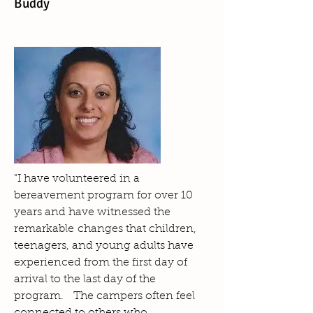
Buddy
"I have volunteered in a
bereavement program for over 10
years and have witnessed the
remarkable changes that children,
teenagers, and young adults have
experienced from the first day of
arrival to the last day of the
program. The campers often feel