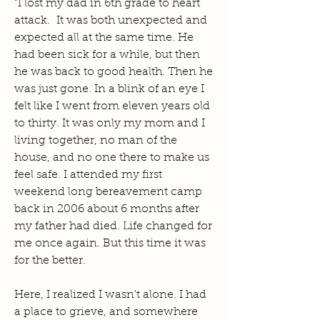
"I lost my dad in 6th grade to heart
attack. It was both unexpected and
expected all at the same time. He
had been sick for a while, but then
he was back to good health. Then he
was just gone. In a blink of an eye I
felt like I went from eleven years old
to thirty. It was only my mom and I
living together, no man of the
house, and no one there to make us
feel safe. I attended my first
weekend long bereavement camp
back in 2006 about 6 months after
my father had died. Life changed for
me once again. But this time it was
for the better.
Here, I realized I wasn't alone. I had
a place to grieve, and somewhere