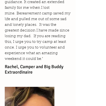
guidance. It created an extended
family for me when I lost
mine. Bereavement camp saved my
life and pulled me out of some sad
and lonely places. It was the
greatest decision I have made since
losing my dad. If you are reading
this, I urge you to try camp at least
once. I urge you to volunteer and
experience what an amazing
weekend it could be."
Rachel, Camper and Big Buddy
Extraordinaire