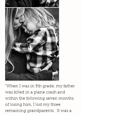
"When I was in 5th grade, my father
was killed in a plane crash and
within the following seven months
of losing him, I lost my three
remaining grandparents. It was a