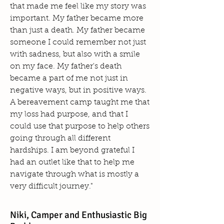
that made me feel like my story was
important. My father became more
than just a death. My father became
someone I could remember not just
with sadness, but also with a smile
on my face. My father's death
became a part of me not just in
negative ways, but in positive ways.
A bereavement camp taught me that
my loss had purpose, and that I
could use that purpose to help others
going through all different
hardships. I am beyond grateful I
had an outlet like that to help me
navigate through what is mostly a
very difficult journey."
Niki, Camper and Enthusiastic Big