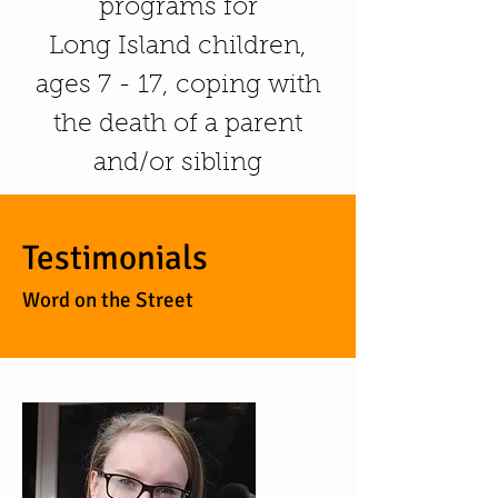
programs for
Long Island children,
ages 7 - 17, coping with
the death of a parent
and/or sibling
Testimonials
Word on the Street