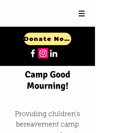
Donate Now!
Camp Good
Mourning!
Providing children's
bereavement camp