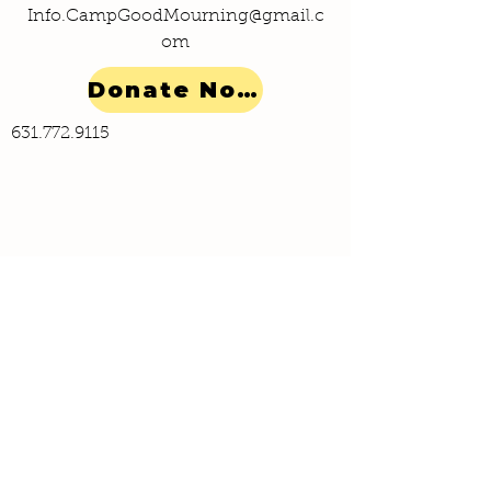
Info.CampGoodMourning@gmail.c
om
Donate Now!
631.772.9115