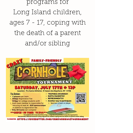
programs for
Long Island children,
ages 7 - 17, coping with
the death of a parent
and/or sibling