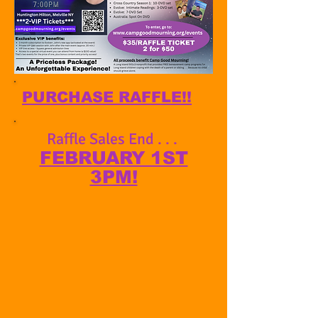
PURCHASE RAFFLE!!
Raffle Sales End . . .
FEBRUARY 1ST
3PM!