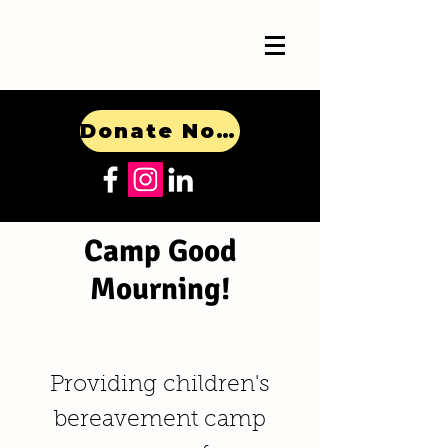
Donate Now!
Camp Good
Mourning!
Providing children's
bereavement camp