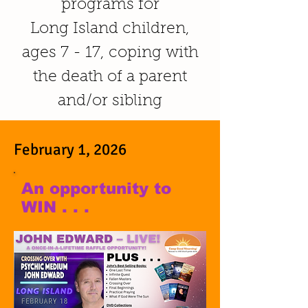
programs for
Long Island children,
ages 7 - 17, coping with
the death of a parent
and/or sibling
February 1, 2026
An opportunity to
WIN . . .