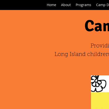
Home
About
Programs
Camp D
Cam
Provid
Long Island children,