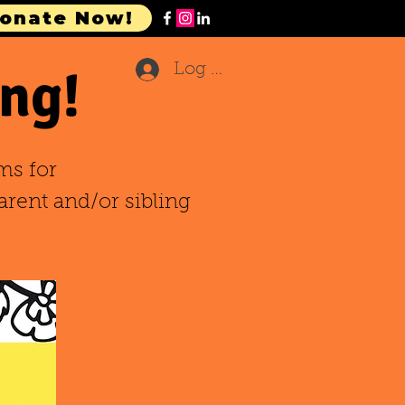
onate Now!
ng!
Log In
ms for
arent and/or sibling