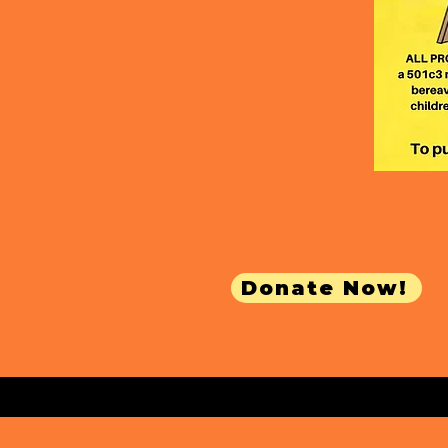
Donate Now!