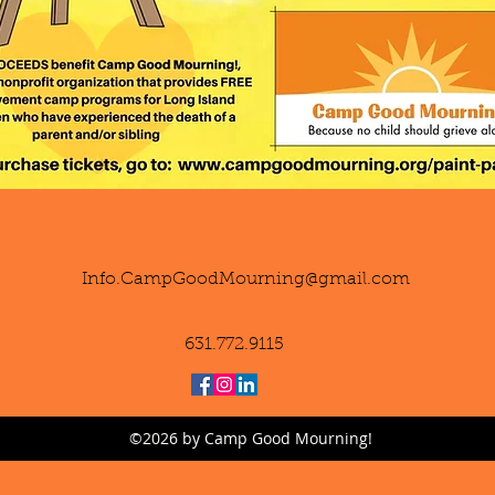
Info.CampGoodMourning@gmail.com
631.772.9115
©2026 by Camp Good Mourning!