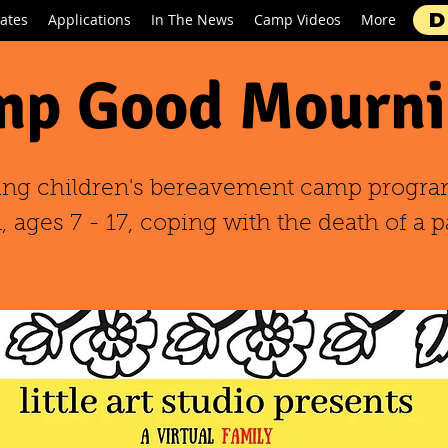
D
ates
Applications
In The News
Camp Videos
More
p Good Mourni
ing children's bereavement camp progra
 ages 7 - 17, coping with the death of a p