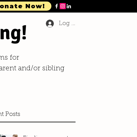
onate Now!
ng!
Log In
ms for
arent and/or sibling
t Posts