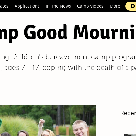
D
ates
Applications
In The News
Camp Videos
More
p Good Mourni
ing children's bereavement camp progra
 ages 7 - 17, coping with the death of a p
Recen