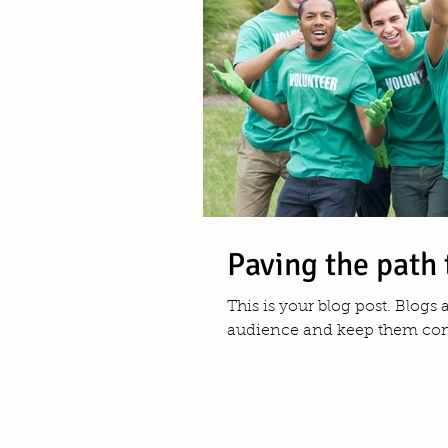
Paving the path 
This is your blog post. Blogs
audience and keep them comi