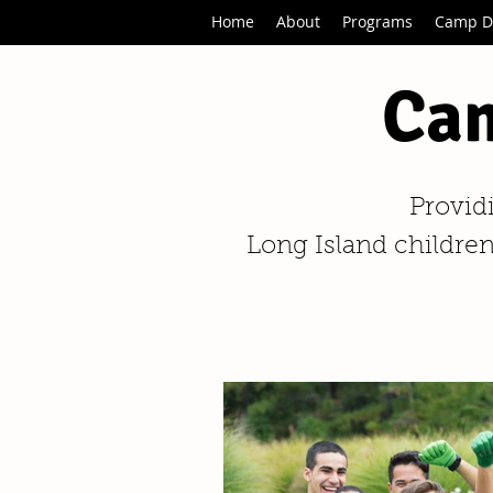
Home
About
Programs
Camp D
Cam
Provid
Long Island children,