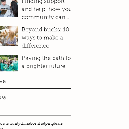
Finding support
and help: how your
community can
make a difference
Beyond bucks: 10
ways to make a
difference
Paving the path to
a brighter future
ve
016
community
donations
helping
team