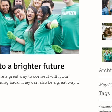
to a brighter future
Archi
 are a great way to connect with your
ng back. They can also be a great way to...
May 2
Tags
charity