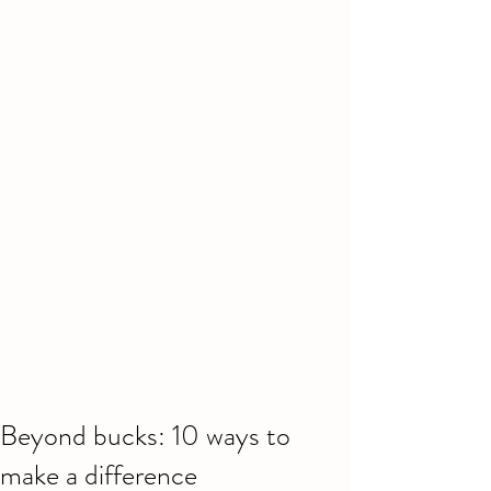
Beyond bucks: 10 ways to
make a difference