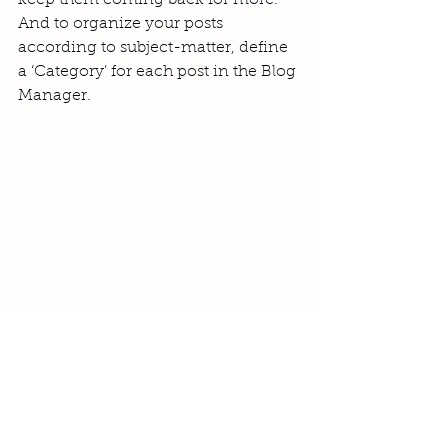
keep them coming back for more. 
And to organize your posts 
according to subject-matter, define 
a ‘Category’ for each post in the Blog 
Manager.