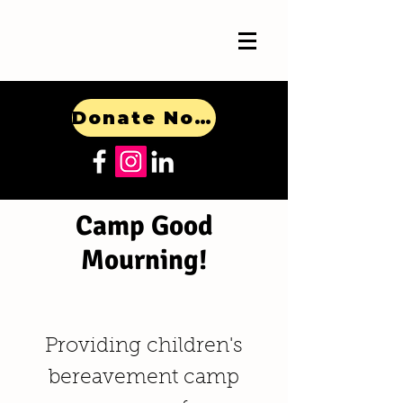
Donate Now!
Camp Good
Mourning!
Providing children's
bereavement camp