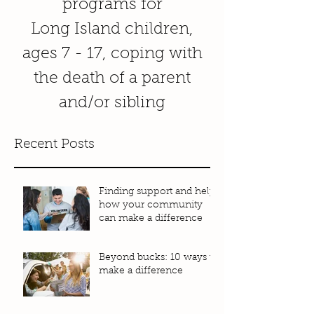
programs for
Long Island children,
ages 7 - 17, coping with
the death of a parent
and/or sibling
Recent Posts
Finding support and help:
how your community
can make a difference
Beyond bucks: 10 ways to
make a difference