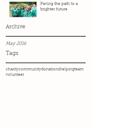
Paving the path to a
brighter future
Archive
May 2016
Tags
charity
community
donations
helping
team
volunteer