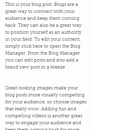
This is your blog post. Blogs are a 
great way to connect with your 
audience and keep them coming 
back. They can also be a great way 
to position yourself as an authority 
in your field. To edit your content, 
simply click here to open the Blog 
Manager. From the Blog Manager 
you can edit posts and also add a 
brand new post in a breeze.
Great looking images make your 
blog posts more visually compelling 
for your audience, so choose images 
that really wow. Adding fun and 
compelling videos is another great 
way to engage your audience and 