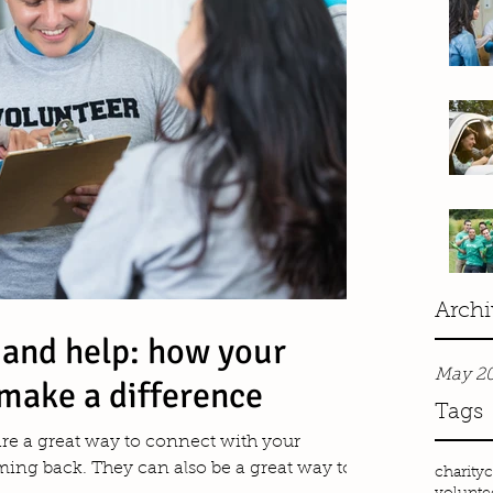
Archi
 and help: how your
May 2
make a difference
Tags
 are a great way to connect with your
ng back. They can also be a great way to...
charity