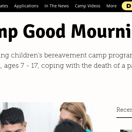
D
ates
Applications
In The News
Camp Videos
More
p Good Mourni
ing children's bereavement camp progra
 ages 7 - 17, coping with the death of a p
Recen