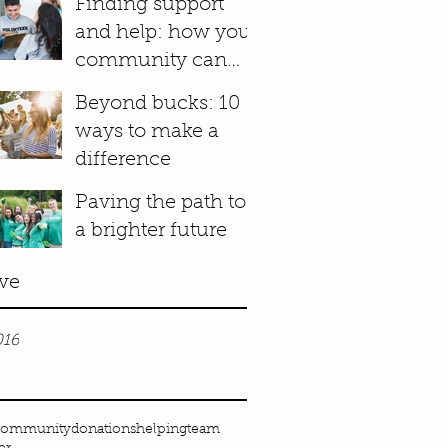
Finding support
and help: how your
community can
make a difference
Beyond bucks: 10
ways to make a
difference
Paving the path to
a brighter future
ve
016
community
donations
helping
team