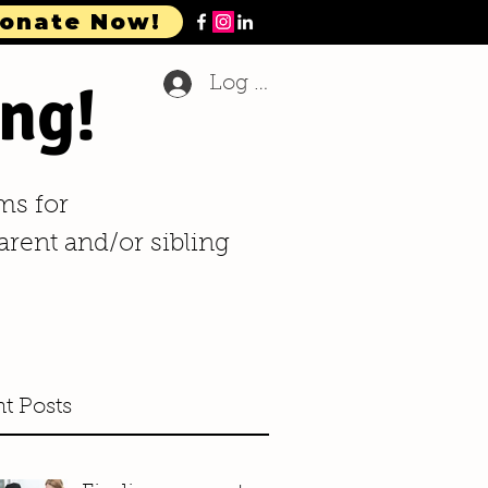
onate Now!
ng!
Log In
ms for
arent and/or sibling
t Posts