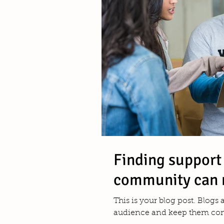
Finding support
community can 
This is your blog post. Blogs
audience and keep them comi