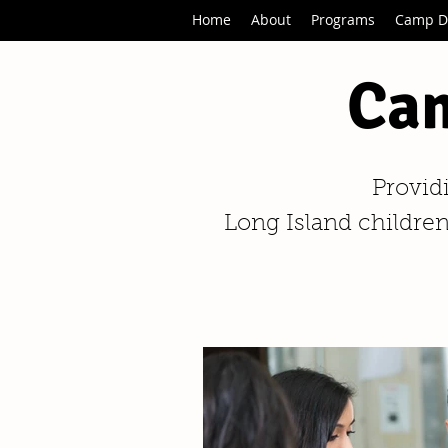
Home
About
Programs
Camp D
Cam
Provid
Long Island children,